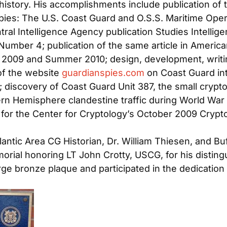
 history. His accomplishments include publication of th
pies: The U.S. Coast Guard and O.S.S. Maritime Oper
entral Intelligence Agency publication
Studies Intellig
umber 4; publication of the same article in
American
ll 2009 and Summer 2010; design, development, writin
of the website
guardianspies.com
on Coast Guard inte
; discovery of Coast Guard Unit 387, the small crypto
ern Hemisphere clandestine traffic during World War 
 for the Center for Cryptology’s October 2009 Crypto
.
antic Area CG Historian, Dr. William Thiesen, and Bu
orial honoring LT John Crotty, USCG, for his distin
rge bronze plaque and participated in the dedicatio