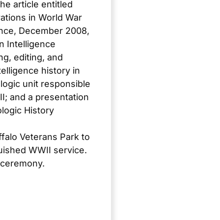
e article entitled
ations in World War
ence
, December 2008,
 Intelligence
g, editing, and
lligence history in
logic unit responsible
II; and a presentation
logic History
ffalo Veterans Park to
guished WWII service.
n ceremony.