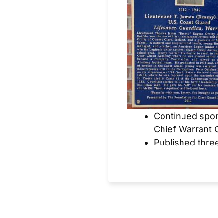
Continued spon
Chief Warrant 
Published thre