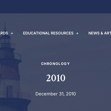
RDS
EDUCATIONAL RESOURCES
NEWS & ART
CHRONOLOGY
2010
December 31, 2010