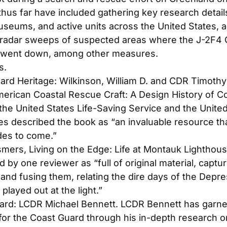
thus far have included gathering key research detail
seums, and active units across the United States, as
 radar sweeps of suspected areas where the J-2F
 went down, among other measures.
s.
ard Heritage: Wilkinson, William D. and CDR Timothy
erican Coastal Rescue Craft: A Design History of C
the United States Life-Saving Service and the Unite
es described the book as “an invaluable resource tha
des to come.”
smers,
Living on the Edge: Life at Montauk Lighthou
 by one reviewer as “full of original material, captu
 and fusing them, relating the dire days of the Dep
 played out at the light.”
ard: LCDR Michael Bennett. LCDR Bennett has garner
 for the Coast Guard through his in-depth research 