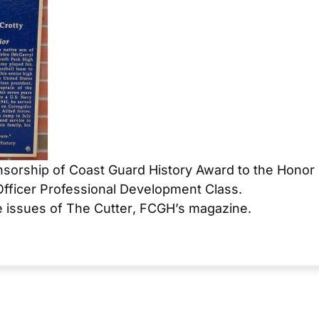
sorship of Coast Guard History Award to the Honor
Officer Professional Development Class.
e issues of
The Cutter
, FCGH’s magazine.