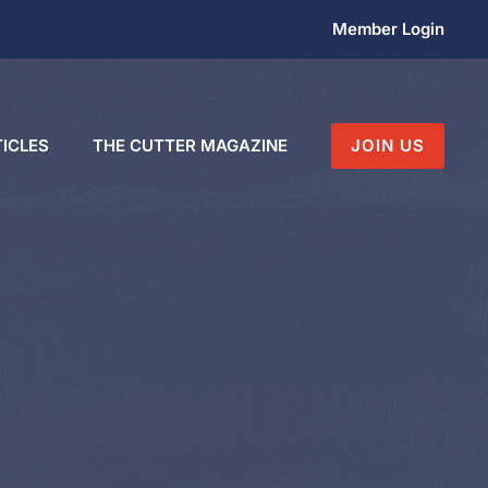
Member Login
ICLES
THE CUTTER MAGAZINE
JOIN US