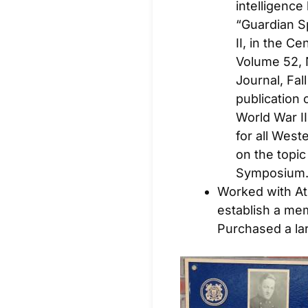
intelligence
“Guardian S
II, in the C
Volume 52, N
Journal
, Fa
publication 
World War II
for all West
on the topic
Symposium
Worked with Atl
establish a mem
Purchased a la