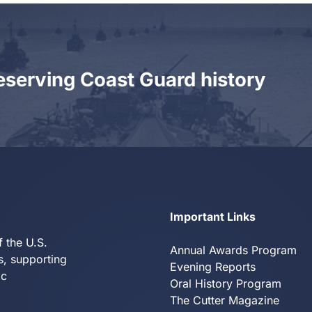
eserving Coast Guard history
Y
Important Links
f the U.S.
Annual Awards Program
s, supporting
Evening Reports
ic
Oral History Program
The Cutter Magazine