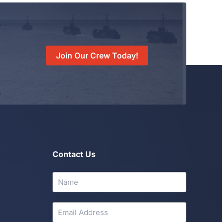
Join Our Crew Today!
Contact Us