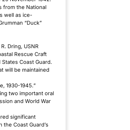
s from the National
 well as ice-
4 Grumman “Duck”
 R. Dring, USNR
oastal Rescue Craft
d States Coast Guard
.
t will be maintained
se, 1930-1945.
”
ring two important oral
ression and World War
ed significant
on the Coast Guard’s