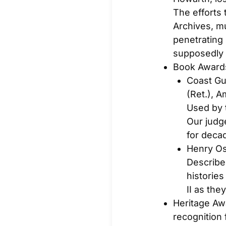
The efforts 
Archives, mu
penetrating
supposedly
Book Award
Coast Gu
(Ret.),
Am
Used by 
Our judg
for deca
Henry O
Described
histories
II as they
Heritage Aw
recognition