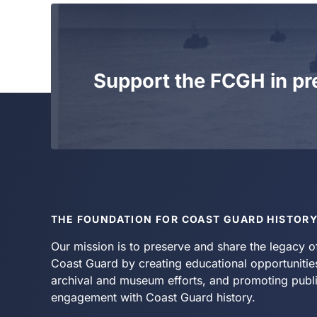
Support the FCGH in pr
THE FOUNDATION FOR COAST GUARD HISTOR
Our mission is to preserve and share the legacy o
Coast Guard by creating educational opportunitie
archival and museum efforts, and promoting publ
engagement with Coast Guard history.