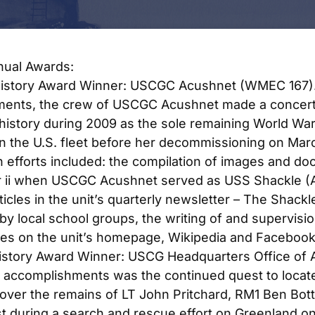
ual Awards:
History Award Winner: USCGC Acushnet (WMEC 167)
ents, the crew of USCGC Acushnet made a concerte
 history during 2009 as the sole remaining World War 
in the U.S. fleet before her decommissioning on March
n efforts included: the compilation of images and d
r ii when USCGC Acushnet served as USS Shackle (A
ticles in the unit’s quarterly newsletter – T
he Shackl
n by local school groups, the writing of and supervisi
es on the unit’s homepage, Wikipedia and Facebook
History Award Winner: USCG Headquarters Office of A
 accomplishments was the continued quest to locat
cover the remains of LT John Pritchard, RM1 Ben Bo
st during a search and rescue effort on Greenland 