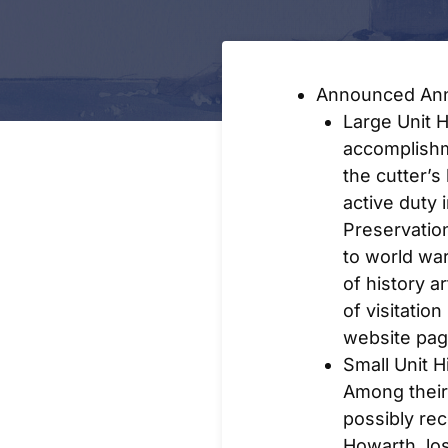
Announced Ann
Large Unit 
accomplishm
the cutter’s
active duty 
Preservatio
to world wa
of history ar
of visitatio
website pag
Small Unit 
Among their
possibly re
Howarth, lo