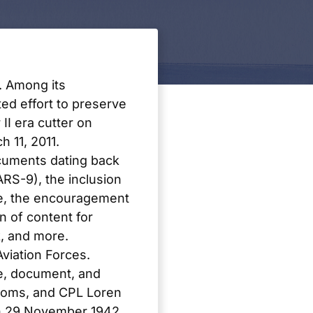
. Among its
d effort to preserve
II era cutter on
 11, 2011.
ocuments dating back
RS-9), the inclusion
e
, the encouragement
on of content for
, and more.
viation Forces.
e, document, and
ttoms, and CPL Loren
on 29 November 1942.