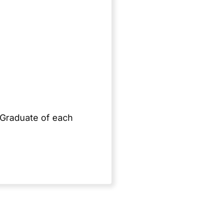
 Graduate of each