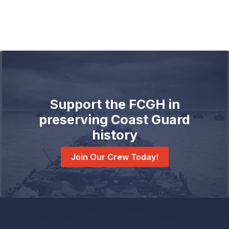
Support the FCGH in
preserving Coast Guard
history
Join Our Crew Today!