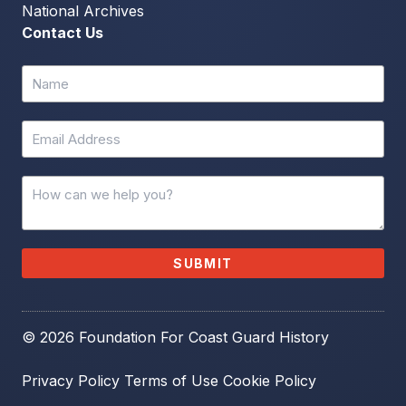
National Archives
Contact Us
SUBMIT
© 2026 Foundation For Coast Guard History
Privacy Policy
Terms of Use
Cookie Policy