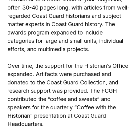
often 30-40 pages long, with articles from well-
regarded Coast Guard historians and subject
matter experts in Coast Guard history. The
awards program expanded to include
categories for large and small units, individual
efforts, and multimedia projects.
Over time, the support for the Historian’s Office
expanded. Artifacts were purchased and
donated to the Coast Guard Collection, and
research support was provided. The FCGH
contributed the “coffee and sweets” and
speakers for the quarterly “Coffee with the
Historian” presentation at Coast Guard
Headquarters.