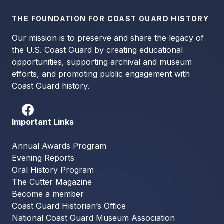
THE FOUNDATION FOR COAST GUARD HISTORY
Our mission is to preserve and share the legacy of
the U.S. Coast Guard by creating educational
opportunities, supporting archival and museum
efforts, and promoting public engagement with
Coast Guard history.
Important Links
Annual Awards Program
Evening Reports
Oral History Program
The Cutter Magazine
Become a member
Coast Guard Historian’s Office
National Coast Guard Museum Association