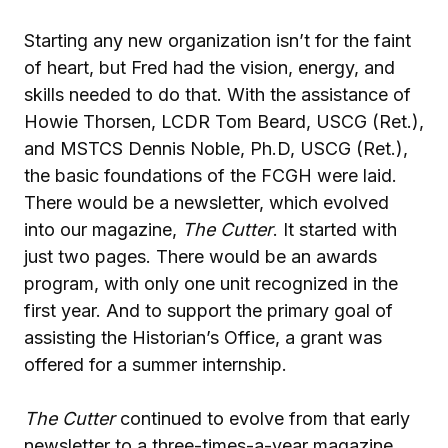
Starting any new organization isn’t for the faint
of heart, but Fred had the vision, energy, and
skills needed to do that. With the assistance of
Howie Thorsen, LCDR Tom Beard, USCG (Ret.),
and MSTCS Dennis Noble, Ph.D, USCG (Ret.),
the basic foundations of the FCGH were laid.
There would be a newsletter, which evolved
into our magazine,
The Cutter
. It started with
just two pages. There would be an awards
program, with only one unit recognized in the
first year. And to support the primary goal of
assisting the Historian’s Office, a grant was
offered for a summer internship.
The Cutter
continued to evolve from that early
newsletter to a three-times-a-year magazine,