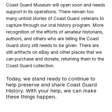
Coast Guard Museum will open soon and needs
support in its operations. There remain too
many untold stories of Coast Guard veterans to
capture through our oral history program. More
recognition of the efforts of amateur historians,
authors, and others who are telling the Coast
Guard story still needs to be given. There are
still artifacts on eBay and other places that we
can purchase and donate, returning them to the
Coast Guard collection.
Today, we stand ready to continue to
help preserve and share Coast Guard
History. With your help, we can make
these things happen.