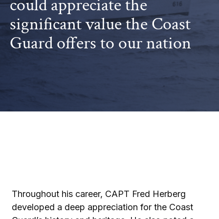
could appreciate the
significant value the Coast
Guard offers to our nation
Throughout his career, CAPT Fred Herberg
developed a deep appreciation for the Coast