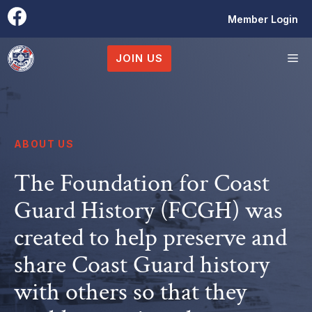
Skip
Member Login
to
content
M
JOIN US
ABOUT US
The Foundation for Coast
Guard History (FCGH) was
created to help preserve and
share Coast Guard history
with others so that they