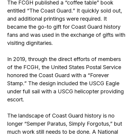
The FCGH published a “coffee table” book
entitled “The Coast Guard.” It quickly sold out,
and additional printings were required. It
became the go-to gift for Coast Guard history
fans and was used in the exchange of gifts with
visiting dignitaries.
In 2019, through the direct efforts of members
of the FCGH, the United States Postal Service
honored the Coast Guard with a “Forever
Stamp.” The design included the USCG Eagle
under full sail with a USCG helicopter providing
escort.
The landscape of Coast Guard history is no
longer “Semper Paratus, Simply Forgotus,” but
much work still needs to be done. A National