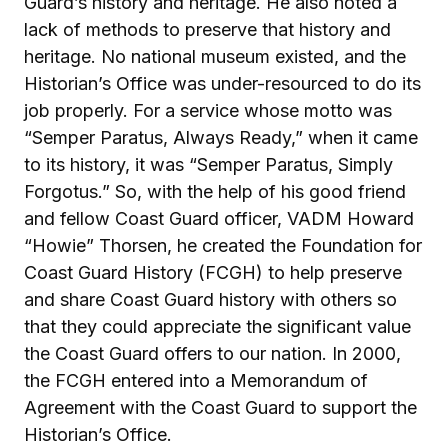
Guard’s history and heritage. He also noted a
lack of methods to preserve that history and
heritage. No national museum existed, and the
Historian’s Office was under-resourced to do its
job properly. For a service whose motto was
“Semper Paratus, Always Ready,” when it came
to its history, it was “Semper Paratus, Simply
Forgotus.” So, with the help of his good friend
and fellow Coast Guard officer, VADM Howard
“Howie” Thorsen, he created the Foundation for
Coast Guard History (FCGH) to help preserve
and share Coast Guard history with others so
that they could appreciate the significant value
the Coast Guard offers to our nation. In 2000,
the FCGH entered into a Memorandum of
Agreement with the Coast Guard to support the
Historian’s Office.