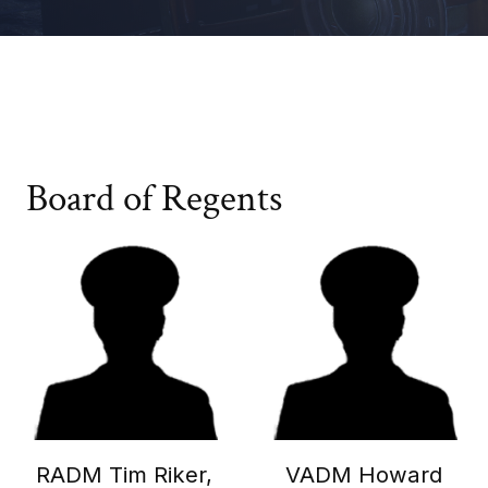
Board of Regents
RADM Tim Riker,
VADM Howard