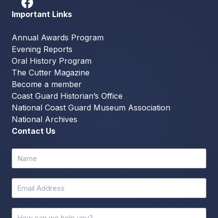
Important Links
Annual Awards Program
Evening Reports
Oral History Program
The Cutter Magazine
Become a member
Coast Guard Historian’s Office
National Coast Guard Museum Association
National Archives
Contact Us