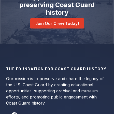
preserving Coast Guard
history
Join Our Crew Today!
THE FOUNDATION FOR COAST GUARD HISTORY
Our mission is to preserve and share the legacy of
the U.S. Coast Guard by creating educational
opportunities, supporting archival and museum
efforts, and promoting public engagement with
Coast Guard history.