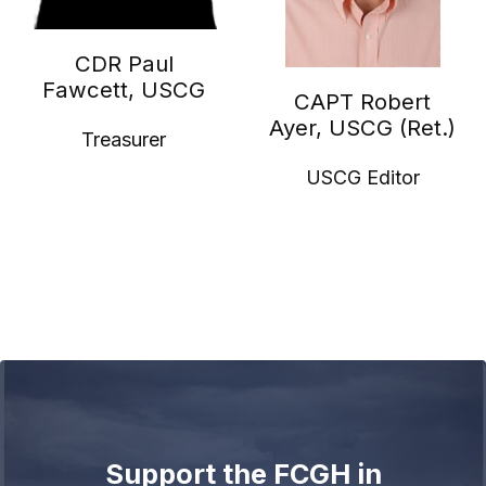
CDR Paul
Fawcett, USCG
CAPT Robert
Ayer, USCG (Ret.)
Treasurer
USCG Editor
Support the FCGH in