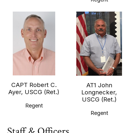
CAPT Robert C.
AT1 John
Ayer, USCG (Ret.)
Longnecker,
USCG (Ret.)
Regent
Regent
Staff & Officers