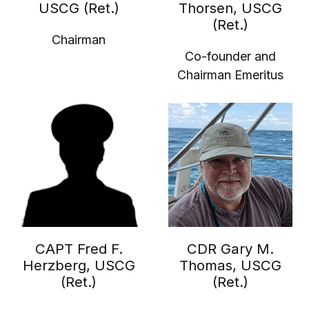
USCG (Ret.)
Thorsen, USCG
(Ret.)
Chairman
Co-founder and
Chairman Emeritus
CAPT Fred F.
CDR Gary M.
Herzberg, USCG
Thomas, USCG
(Ret.)
(Ret.)