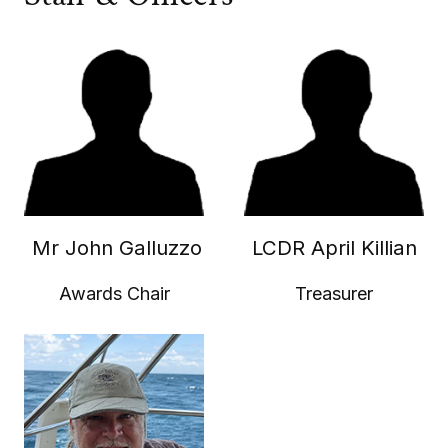
Mr John Galluzzo
LCDR April Killian
Awards Chair
Treasurer