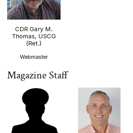
CDR Gary M.
Thomas, USCG
(Ret.)
Webmaster
Magazine Staff