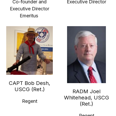
Co-founder and
Executive Director
Executive Director
Emeritus
CAPT Bob Desh,
USCG (Ret.)
RADM Joel
Whitehead, USCG
Regent
(Ret.)
Regent