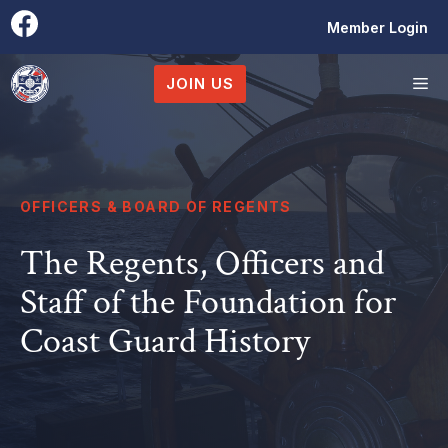
Skip
Member Login
to
content
M
JOIN US
OFFICERS & BOARD OF REGENTS
The Regents, Officers and
Staff of the Foundation for
Coast Guard History