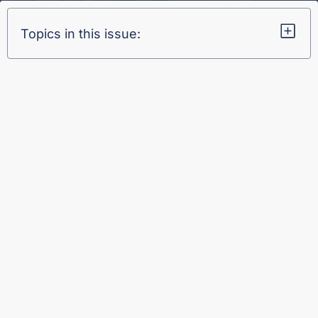
Topics in this issue: