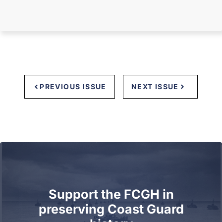
PREVIOUS ISSUE
NEXT ISSUE
Support the FCGH in
preserving Coast Guard