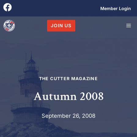
Skip
Member Login
to
content
M
JOIN US
THE CUTTER MAGAZINE
Autumn 2008
September 26, 2008