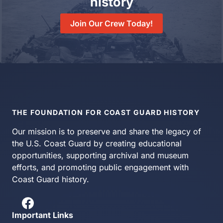
history
Join Our Crew Today!
THE FOUNDATION FOR COAST GUARD HISTORY
Our mission is to preserve and share the legacy of
the U.S. Coast Guard by creating educational
opportunities, supporting archival and museum
efforts, and promoting public engagement with
Coast Guard history.
Important Links