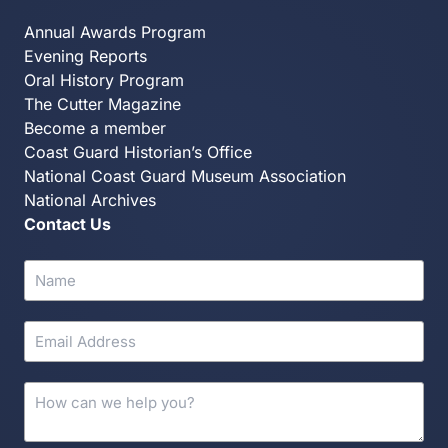
Annual Awards Program
Evening Reports
Oral History Program
The Cutter Magazine
Become a member
Coast Guard Historian’s Office
National Coast Guard Museum Association
National Archives
Contact Us