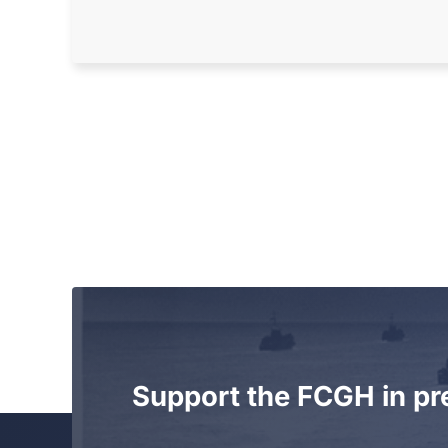
Support the FCGH in pr