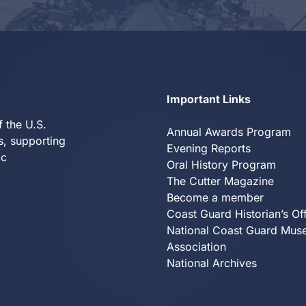
Y
Important Links
f the U.S.
Annual Awards Program
s, supporting
Evening Reports
ic
Oral History Program
The Cutter Magazine
Become a member
Coast Guard Historian’s Of
National Coast Guard Mu
Association
National Archives