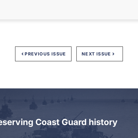
PREVIOUS ISSUE
NEXT ISSUE
eserving Coast Guard history