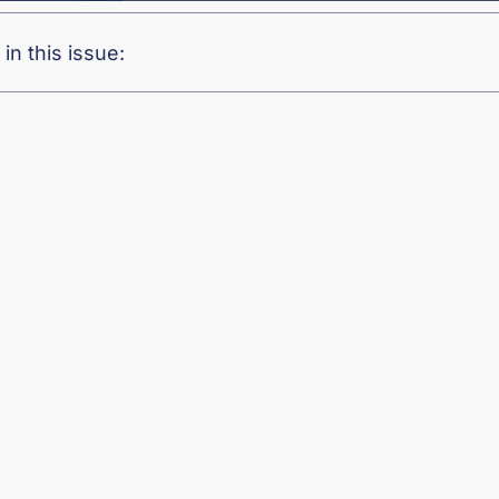
in this issue: