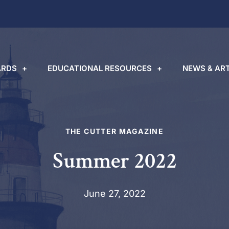
RDS
EDUCATIONAL RESOURCES
NEWS & ART
THE CUTTER MAGAZINE
Summer 2022
June 27, 2022