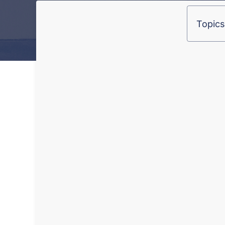
Topics 