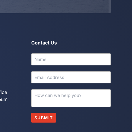
Contact Us
fice
seum
SUBMIT