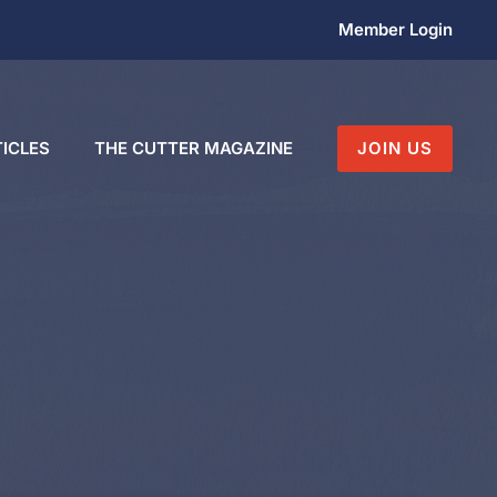
Member Login
ICLES
THE CUTTER MAGAZINE
JOIN US