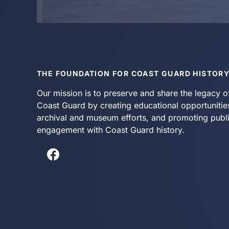
THE FOUNDATION FOR COAST GUARD HISTOR
Our mission is to preserve and share the legacy o
Coast Guard by creating educational opportunitie
archival and museum efforts, and promoting publ
engagement with Coast Guard history.