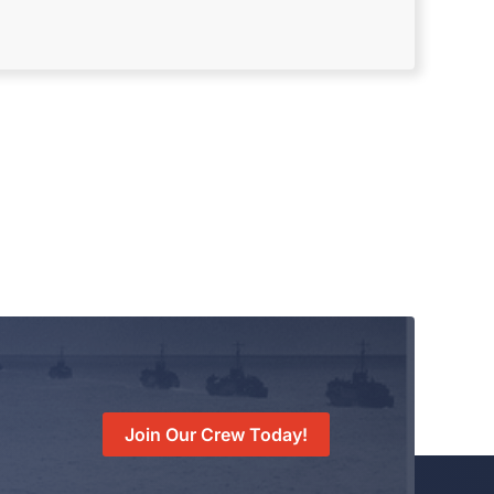
Join Our Crew Today!